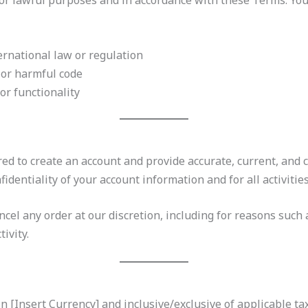
for lawful purposes and in accordance with these Terms. You
ternational law or regulation
 or harmful code
 or functionality
red to create an account and provide accurate, current, and 
identiality of your account information and for all activitie
ncel any order at our discretion, including for reasons such a
ivity.
in [Insert Currency] and inclusive/exclusive of applicable ta