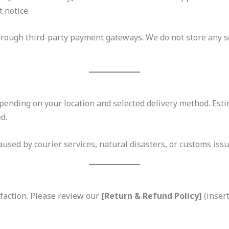
 notice.
rough third-party payment gateways. We do not store any 
ending on your location and selected delivery method. Esti
d.
used by courier services, natural disasters, or customs issu
faction. Please review our
[Return & Refund Policy]
(insert