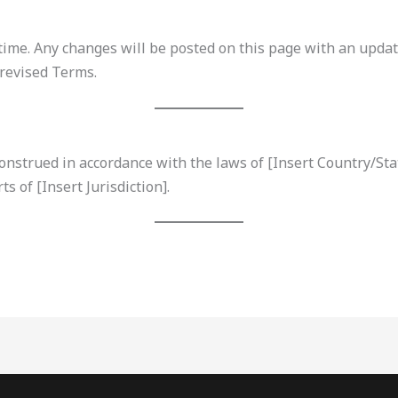
me. Any changes will be posted on this page with an update
 revised Terms.
strued in accordance with the laws of [Insert Country/State
ts of [Insert Jurisdiction].