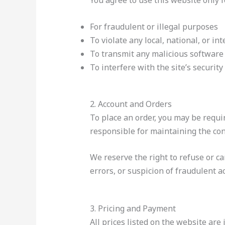
You agree to use this website only 
For fraudulent or illegal purposes
To violate any local, national, or in
To transmit any malicious software
To interfere with the site’s security
2. Account and Orders
To place an order, you may be requi
responsible for maintaining the conf
We reserve the right to refuse or ca
errors, or suspicion of fraudulent act
3. Pricing and Payment
All prices listed on the website are 