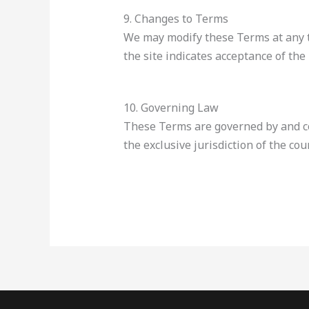
9. Changes to Terms
We may modify these Terms at any ti
the site indicates acceptance of the
10. Governing Law
These Terms are governed by and con
the exclusive jurisdiction of the cour