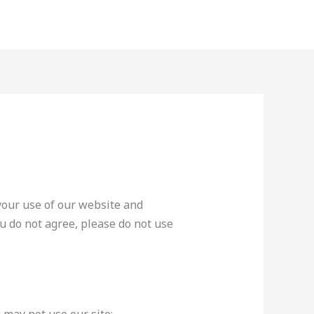
your use of our website and
ou do not agree, please do not use