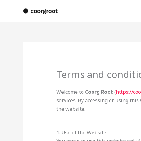
Skip
to
content
Terms and conditi
Welcome to
Coorg Root
(
https://co
services. By accessing or using this
the website.
1. Use of the Website