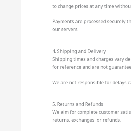
to change prices at any time without
Payments are processed securely th
our servers.
4. Shipping and Delivery
Shipping times and charges vary dep
for reference and are not guarantee
We are not responsible for delays ca
5. Returns and Refunds
We aim for complete customer satis
returns, exchanges, or refunds.