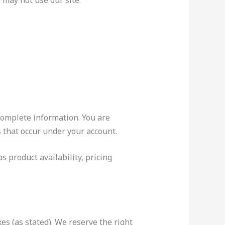
 may not use our site:
complete information. You are
s that occur under your account.
s product availability, pricing
xes (as stated). We reserve the right