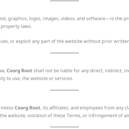
text, graphics, logos, images, videos, and software—is the p
 property laws.
ute, or exploit any part of the website without prior writte
law,
Coorg Root
shall not be liable for any direct, indirect, 
ity to use, the website or services.
armless
Coorg Root
, its affiliates, and employees from any cl
the website, violation of these Terms, or infringement of an