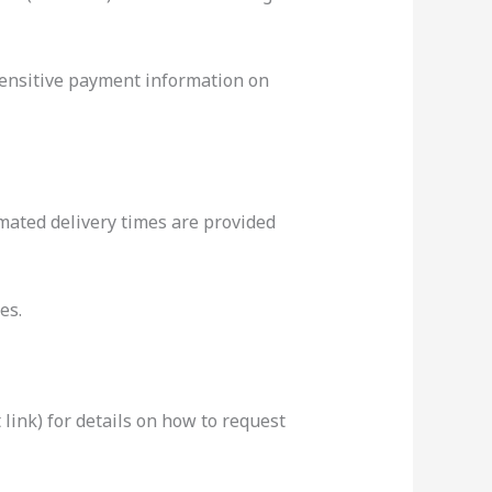
sensitive payment information on
mated delivery times are provided
es.
 link) for details on how to request