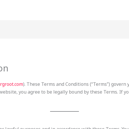
on
orgroot.com
). These Terms and Conditions (“Terms”) govern 
 website, you agree to be legally bound by these Terms. If y