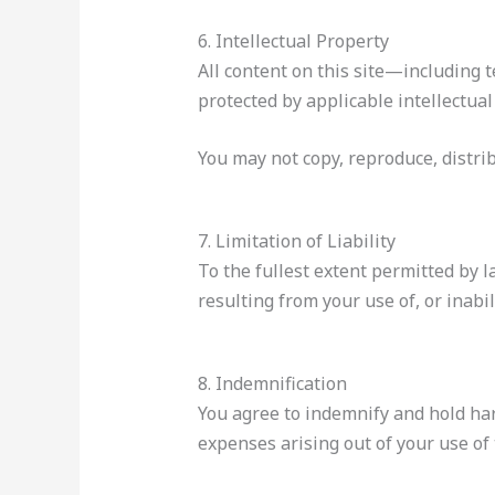
6. Intellectual Property
All content on this site—including 
protected by applicable intellectual
You may not copy, reproduce, distrib
7. Limitation of Liability
To the fullest extent permitted by 
resulting from your use of, or inabil
8. Indemnification
You agree to indemnify and hold h
expenses arising out of your use of 