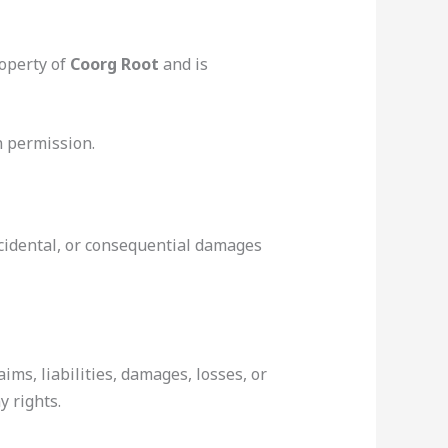
roperty of
Coorg Root
and is
n permission.
incidental, or consequential damages
aims, liabilities, damages, losses, or
y rights.