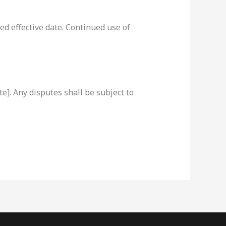
d effective date. Continued use of
]. Any disputes shall be subject to